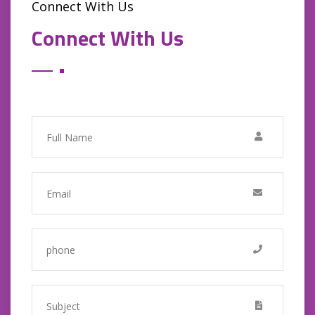
Connect With Us
Connect With Us