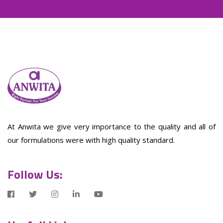
At Anwita we give very importance to the quality and all of
our formulations were with high quality standard.
Follow Us: