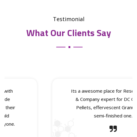
Testimonial
What Our Clients Say
Its a awesome place for Research Work
& Company expert for DC Granules,
Pellets, effervescent Granules as a
semi-finished one.