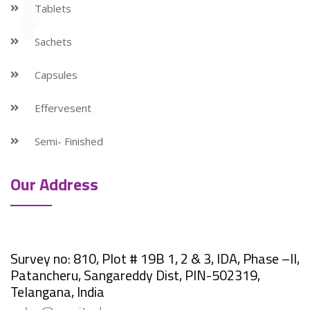
Tablets
Sachets
Capsules
Effervesent
Semi- Finished
Our Address
Survey no: 810, Plot # 19B 1, 2 & 3, IDA, Phase –II,
Patancheru, Sangareddy Dist, PIN-502319,
Telangana, India