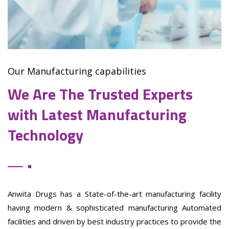
Our Manufacturing capabilities
We Are The Trusted Experts
with Latest Manufacturing
Technology
Anwita Drugs has a State-of-the-art manufacturing facility
having modern & sophisticated manufacturing Automated
facilities and driven by best industry practices to provide the