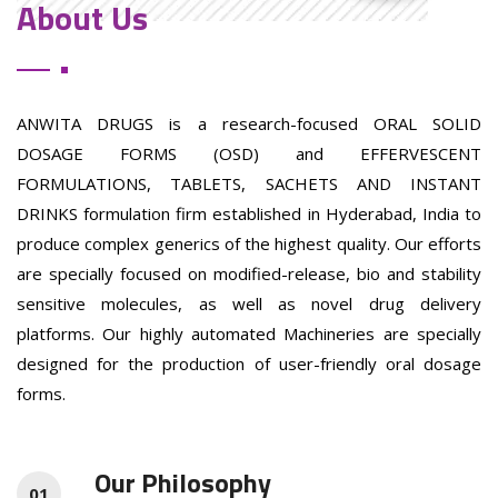
About Us
ANWITA DRUGS is a research-focused ORAL SOLID
DOSAGE FORMS (OSD) and EFFERVESCENT
FORMULATIONS, TABLETS, SACHETS AND INSTANT
DRINKS formulation firm established in Hyderabad, India to
produce complex generics of the highest quality. Our efforts
are specially focused on modified-release, bio and stability
sensitive molecules, as well as novel drug delivery
platforms. Our highly automated Machineries are specially
designed for the production of user-friendly oral dosage
forms.
Our Philosophy
01