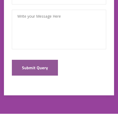
Submit Query