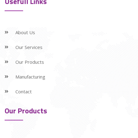
Usefull Links
About Us
Our Services
Our Products
Manufacturing
Contact
Our Products