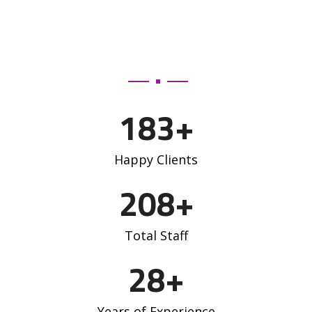
183
+
Happy Clients
208
+
Total Staff
28
+
Years of Experience