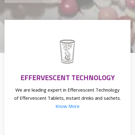
EFFERVESCENT TECHNOLOGY
We are leading expert in Effervescent Technology
of Effervescent Tablets, instant drinks and sachets.
Know More