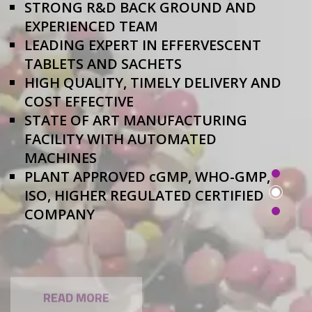
STRONG R&D BACK GROUND AND
EXPERIENCED TEAM
LEADING EXPERT IN EFFERVESCENT
TABLETS AND SACHETS
HIGH QUALITY, TIMELY DELIVERY AND
COST EFFECTIVE
STATE OF ART MANUFACTURING
FACILITY WITH AUTOMATED
MACHINES
PLANT APPROVED cGMP, WHO-GMP,
ISO, HIGHER REGULATED CERTIFIED
COMPANY
READ MORE