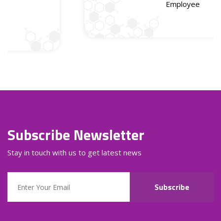
Employee
Subscribe Newsletter
Stay in touch with us to get latest news
Subscribe