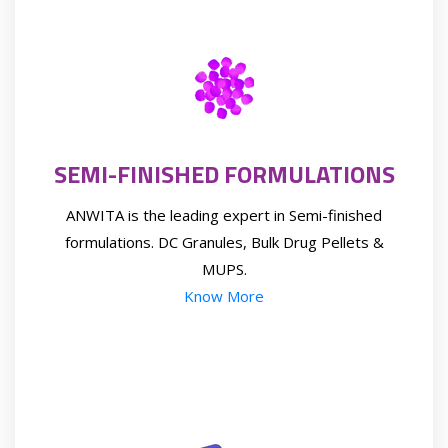
SEMI-FINISHED FORMULATIONS
ANWITA is the leading expert in Semi-finished
formulations. DC Granules, Bulk Drug Pellets &
MUPS.
Know More