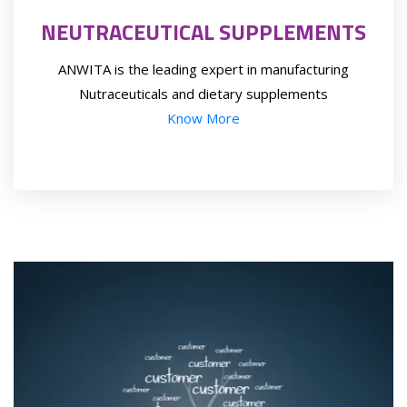
NEUTRACEUTICAL SUPPLEMENTS
ANWITA is the leading expert in manufacturing
Nutraceuticals and dietary supplements
Know More