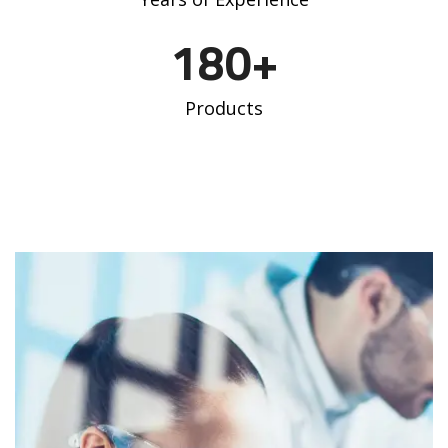
180
+
Products