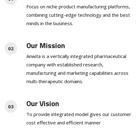
Focus on niche product manufacturing platforms,
combining cutting-edge technology and the best
minds in the business.
Our Mission
02
Anwita is a vertically integrated pharmaceutical
company with established research,
manufacturing and marketing capabilities across
multi-therapeutic domains.
Our Vision
03
To provide integrated model gives our customer
cost effective and efficient manner