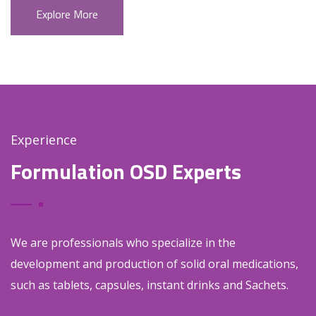
Explore More
Experience
Formulation OSD Experts
We are professionals who specialize in the
development and production of solid oral medications,
such as tablets, capsules, instant drinks and Sachets.