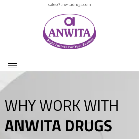
sales@anwitadrugs.com
WHY WORK WITH
ANWITA DRUGS