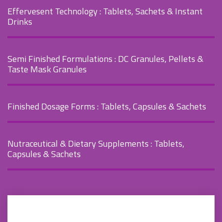
Effervesent Technology
: Tablets, Sachets & Instant
Drinks
Semi Finished Formulations
: DC Granules, Pellets &
Taste Mask Granules
Finished Dosage Forms
: Tablets, Capsules & Sachets
Nutraceutical & Dietary Supplements
: Tablets,
Capsules & Sachets