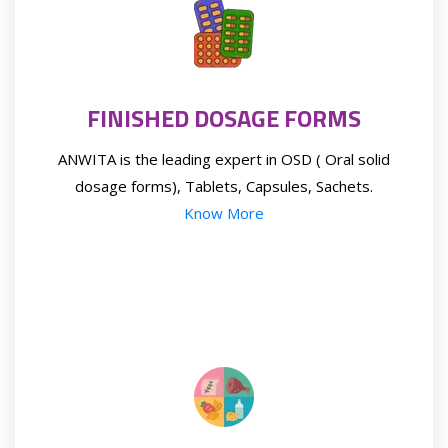
FINISHED DOSAGE FORMS
ANWITA is the leading expert in OSD ( Oral solid
dosage forms), Tablets, Capsules, Sachets.
Know More