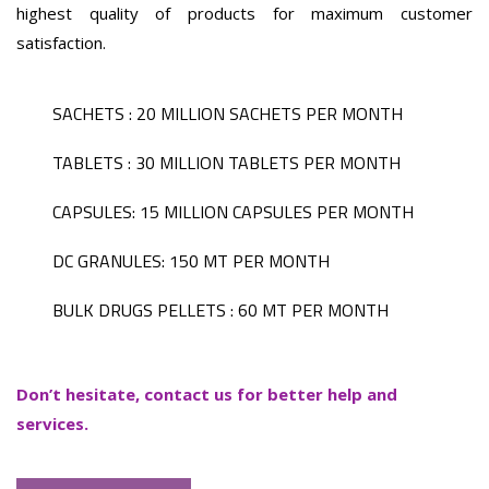
highest quality of products for maximum customer
satisfaction.
SACHETS : 20 MILLION SACHETS PER MONTH
TABLETS : 30 MILLION TABLETS PER MONTH
CAPSULES: 15 MILLION CAPSULES PER MONTH
DC GRANULES: 150 MT PER MONTH
BULK DRUGS PELLETS : 60 MT PER MONTH
Don’t hesitate, contact us for better help and
services.